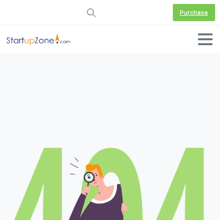
Purchase