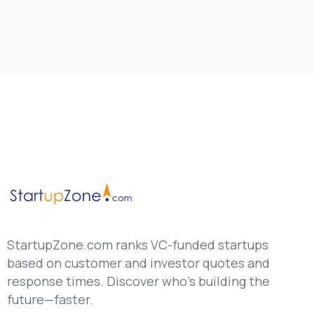
StartupZone.com ranks VC-funded startups
based on customer and investor quotes and
response times. Discover who’s building the
future—faster.