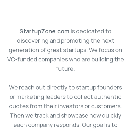
StartupZone.com
is dedicated to
discovering and promoting the next
generation of great startups. We focus on
VC-funded companies who are building the
future.
We reach out directly to startup founders
or marketing leaders to collect authentic
quotes from their investors or customers.
Then we track and showcase how quickly
each company responds. Our goal is to