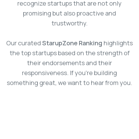
recognize startups that are not only
promising but also proactive and
trustworthy.
Our curated
StarupZone Ranking
highlights
the top startups based on the strength of
their endorsements and their
responsiveness. If you’re building
something great, we want to hear from you.