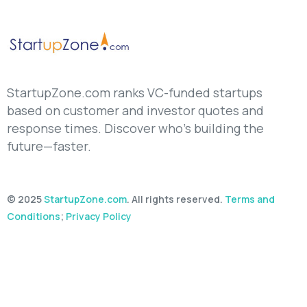
StartupZone.com ranks VC-funded startups
based on customer and investor quotes and
response times. Discover who’s building the
future—faster.
© 2025
StartupZone.com
. All rights reserved.
Terms and
Conditions
;
Privacy Policy