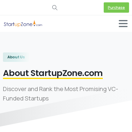
Purchase
About Us
About StartupZone.com
Discover and Rank the Most Promising VC-
Funded Startups