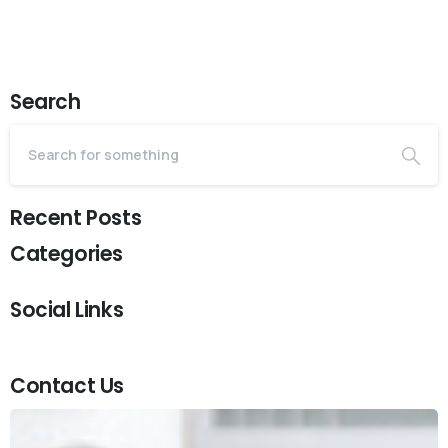
Search
Recent Posts
Categories
Social Links
Contact Us