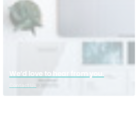
We’d love to hear from you.
Contact Us