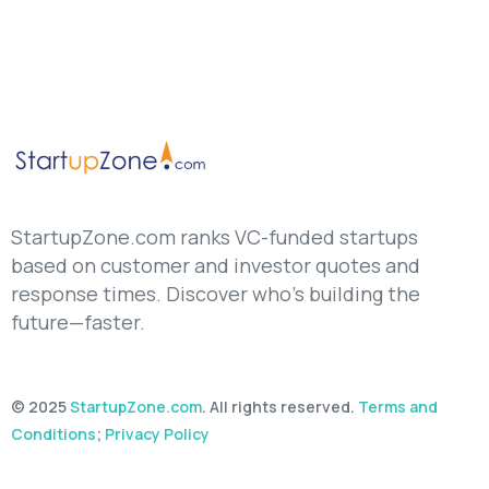
StartupZone.com ranks VC-funded startups
based on customer and investor quotes and
response times. Discover who’s building the
future—faster.
© 2025
StartupZone.com
. All rights reserved.
Terms and
Conditions
;
Privacy Policy