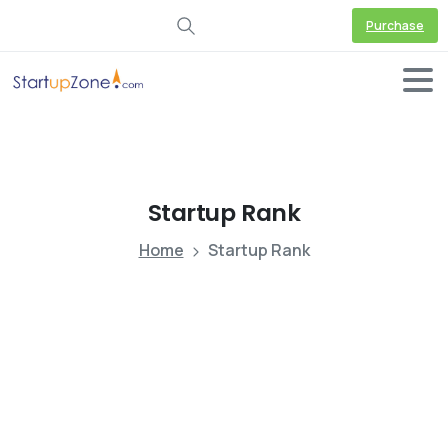
Purchase
Startup
Rank
Home
Startup Rank