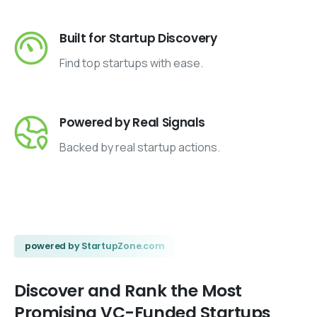
Built for Startup Discovery
Find top startups with ease.
Powered by Real Signals
Backed by real startup actions.
powered by StartupZone.com
Discover
and
Rank
the
Most
Promising
VC-Funded
Startups