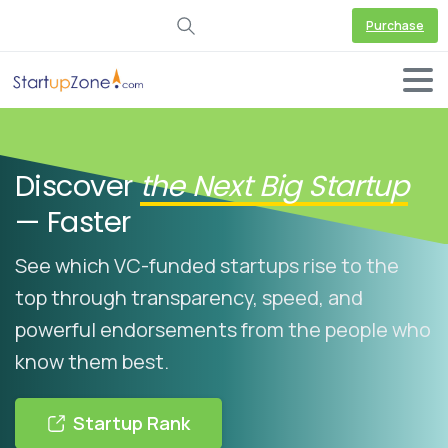
Purchase
Discover
the Next Big Startup
— Faster
See which VC-funded startups rise to the
top through transparency, speed, and
powerful endorsements from the people who
know them best.
Startup Rank