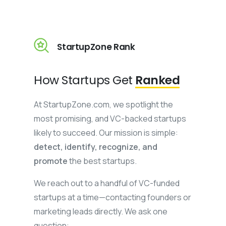
StartupZone Rank
How Startups Get
Ranked
At StartupZone.com, we spotlight the
most promising, and VC-backed startups
likely to succeed. Our mission is simple:
detect, identify, recognize, and
promote
the best startups.
We reach out to a handful of VC-funded
startups at a time—contacting founders or
marketing leads directly. We ask one
question: