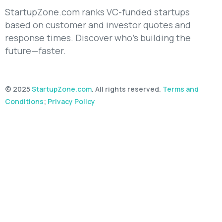
StartupZone.com ranks VC-funded startups
based on customer and investor quotes and
response times. Discover who’s building the
future—faster.
© 2025
StartupZone.com
. All rights reserved.
Terms and
Conditions
;
Privacy Policy