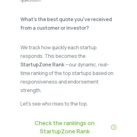
What’s the best quote you've received
from a customer or investor?
We track how quickly each startup
responds. This becomes the
StartupZone Rank
—our dynamic, real-
time ranking of the top startups based on
responsiveness and endorsement
strength.
Let’s see who rises to the top.
Check the rankings on
StartupZone Rank