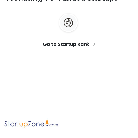
Go to Startup Rank